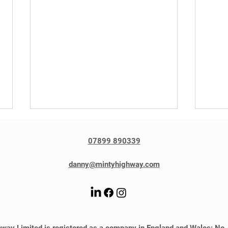
07899 890339
danny@mintyhighway.com
Gillian Stewart featured in
Dann
Travel Trade Gazette
by T