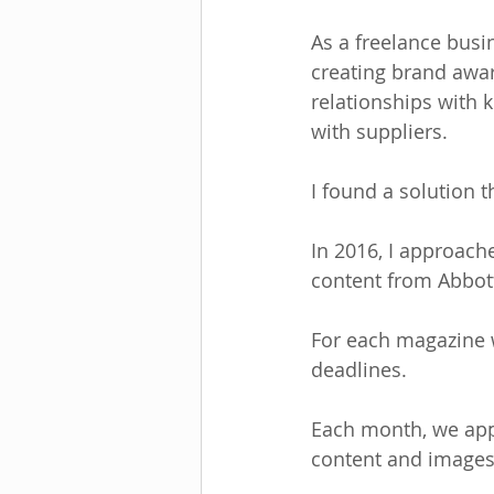
As a freelance busi
creating brand awar
relationships with 
with suppliers.
I found a solution th
In 2016, I approach
content from Abbott
For each magazine w
deadlines. 
Each month, we appr
content and images,