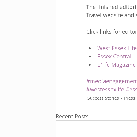
The finished editor
Travel website and 
Click links for editor
West Essex Life
Essex Central
E1ife Magazine
#mediaengagemen
#westessexlife
#ess
Success Stories
Press
Recent Posts