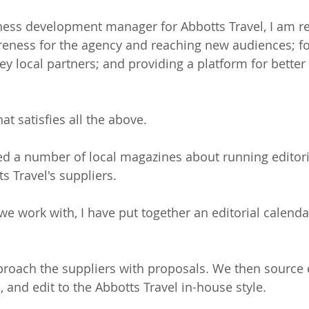
ness development manager for Abbotts Travel, I am re
eness for the agency and reaching new audiences; fo
key local partners; and providing a platform for bett
at satisfies all the above.
ed a number of local magazines about running editori
s Travel's suppliers.
e work with, I have put together an editorial calenda
oach the suppliers with proposals. We then source e
 and edit to the Abbotts Travel in-house style. 