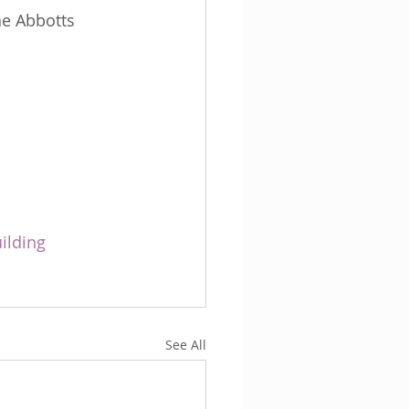
he Abbotts 
ilding
See All