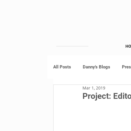
H
All Posts
Danny's Blogs
Pre
Mar 1, 2019
Project: Edito