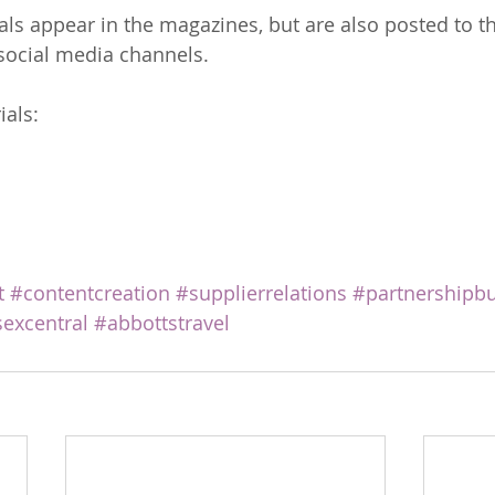
ials appear in the magazines, but are also posted to t
social media channels.
ials:
t
#contentcreation
#supplierrelations
#partnershipbu
excentral
#abbottstravel