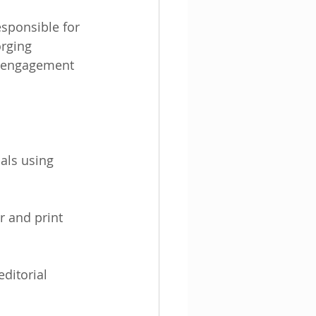
sponsible for 
rging 
er engagement 
als using 
r and print 
ditorial 