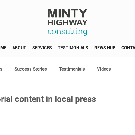
OME
ABOUT
SERVICES
TESTIMONIALS
NEWS HUB
CONT
ss
Success Stories
Testimonials
Videos
rial content in local press