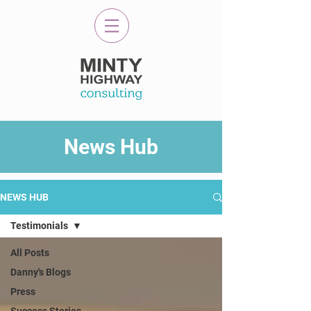
News Hub
NEWS HUB
Testimonials
All Posts
Danny's Blogs
Press