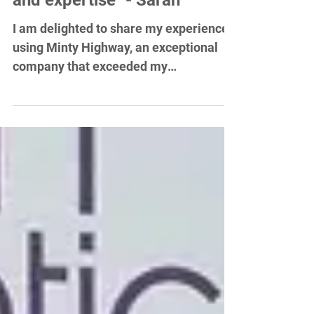
demonstrated a high level of
professionalism, creativity
and expertise" - Sarah
I am delighted to share my experience
using Minty Highway, an exceptional
company that exceeded my
expectations in every aspect of their...