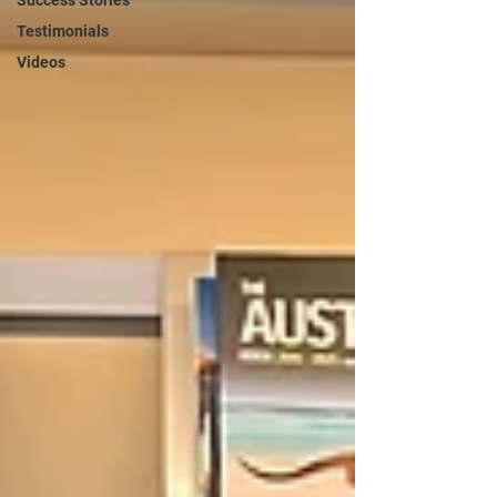
Success Stories
Testimonials
Videos