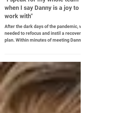
"I speak for my whole team
when I say Danny is a joy to
work with"
After the dark days of the pandemic, we
needed to refocus and instil a recovery
plan. Within minutes of meeting Danny,
I knew he was the...