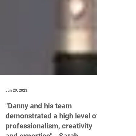
Jun 29, 2023
"Danny and his team