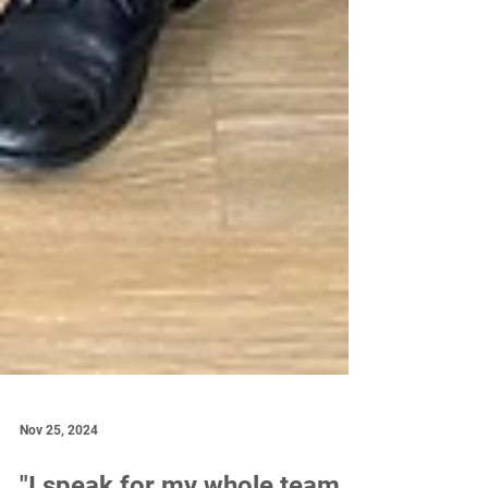
Nov 25, 2024