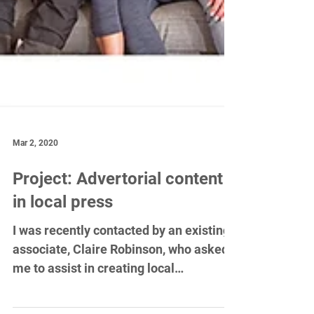
Mar 2, 2020
Project: Advertorial content
in local press
I was recently contacted by an existing
associate, Claire Robinson, who asked
me to assist in creating local