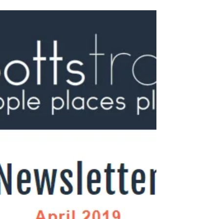
awareness for her new...