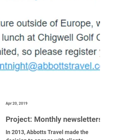
Apr 20, 2019