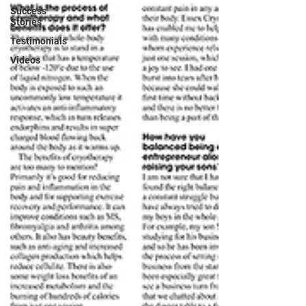
Success
Stories
Testimonials
Videos