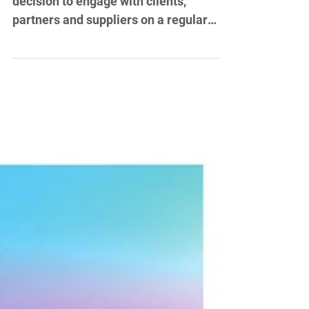
Project: Monthly newsletters
In 2013, Abbotts Travel made the
decision to engage with clients,
partners and suppliers on a regular
basis via a newsletter. I devised a...