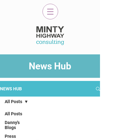
News Hub
NEWS HUB
All Posts
All Posts
Danny's
Blogs
Press