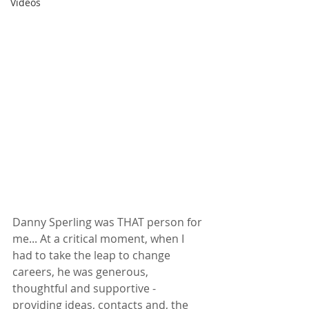
Videos
Danny Sperling was THAT person for 
me... At a critical moment, when I 
had to take the leap to change 
careers, he was generous, 
thoughtful and supportive - 
providing ideas, contacts and, the 