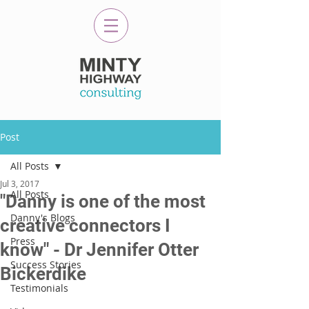
Post
All Posts
Jul 3, 2017
All Posts
"Danny is one of the most
Danny's Blogs
creative connectors I
Press
know" - Dr Jennifer Otter
Success Stories
Bickerdike
Testimonials