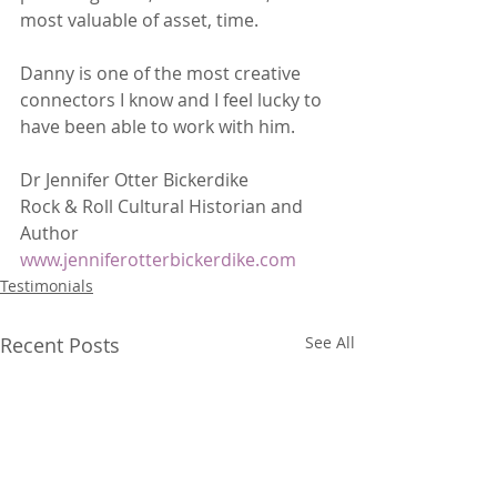
most valuable of asset, time. 
Danny is one of the most creative 
connectors I know and I feel lucky to 
have been able to work with him.
Dr Jennifer Otter Bickerdike
Rock & Roll Cultural Historian and 
Author
www.jenniferotterbickerdike.com
Testimonials
Recent Posts
See All