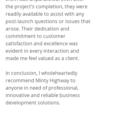
the project’s completion, they were 
readily available to assist with any 
post-launch questions or issues that 
arose. Their dedication and 
commitment to customer 
satisfaction and excellence was 
evident in every interaction and 
made me feel valued as a client. 
In conclusion, I wholeheartedly 
recommend Minty Highway to 
anyone in need of professional, 
innovative and reliable business 
development solutions. 
Sarah Archer
www.celebrantation.co.uk
Testimonials