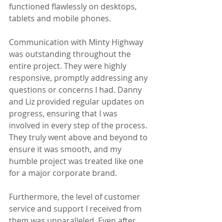
functioned flawlessly on desktops, 
tablets and mobile phones. 
Communication with Minty Highway 
was outstanding throughout the 
entire project. They were highly 
responsive, promptly addressing any 
questions or concerns I had. Danny 
and Liz provided regular updates on 
progress, ensuring that I was 
involved in every step of the process. 
They truly went above and beyond to 
ensure it was smooth, and my 
humble project was treated like one 
for a major corporate brand. 
Furthermore, the level of customer 
service and support I received from 
them was unparalleled. Even after 