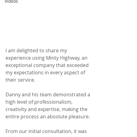
Videos
I am delighted to share my 
experience using Minty Highway, an 
exceptional company that exceeded 
my expectations in every aspect of 
their service. 
Danny and his team demonstrated a 
high level of professionalism, 
creativity and expertise, making the 
entire process an absolute pleasure. 
From our initial consultation, it was 