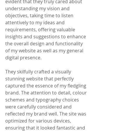
evident that they truly cared about 
understanding my vision and 
objectives, taking time to listen 
attentively to my ideas and 
requirements, offering valuable 
insights and suggestions to enhance 
the overall design and functionality 
of my website as well as my general 
digital presence. 
They skilfully crafted a visually 
stunning website that perfectly 
captured the essence of my fledgling 
brand. The attention to detail, colour 
schemes and typography choices 
were carefully considered and 
reflected my brand well. The site was 
optimized for various devices, 
ensuring that it looked fantastic and 