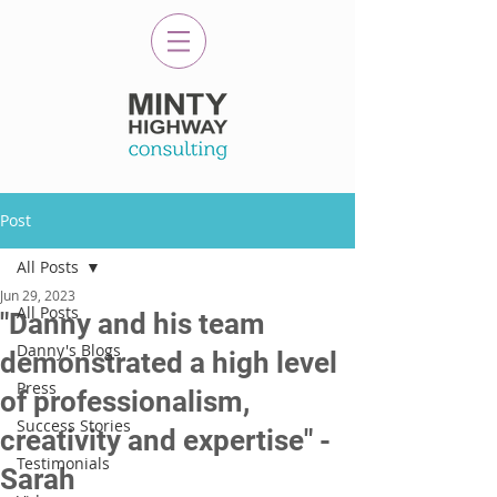
Post
All Posts
Jun 29, 2023
All Posts
"Danny and his team
Danny's Blogs
demonstrated a high level
Press
of professionalism,
Success Stories
creativity and expertise" -
Testimonials
Sarah