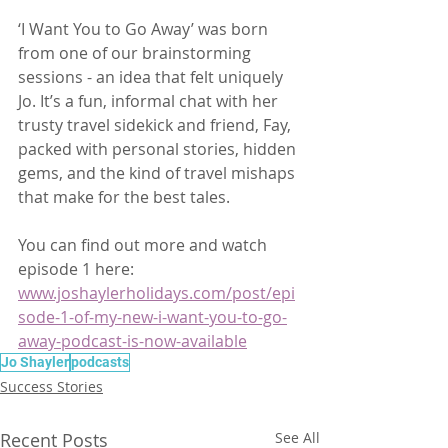
‘I Want You to Go Away’ was born 
from one of our brainstorming 
sessions - an idea that felt uniquely 
Jo. It’s a fun, informal chat with her 
trusty travel sidekick and friend, Fay, 
packed with personal stories, hidden 
gems, and the kind of travel mishaps 
that make for the best tales. 
You can find out more and watch 
episode 1 here: 
www.joshaylerholidays.com/post/epi
sode-1-of-my-new-i-want-you-to-go-
away-podcast-is-now-available
Jo Shayler
podcasts
Success Stories
Recent Posts
See All