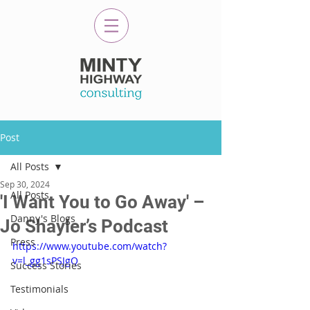
Post
All Posts
Sep 30, 2024
All Posts
'I Want You to Go Away' –
Danny's Blogs
Jo Shayler’s Podcast
Press
https://www.youtube.com/watch?
v=l_gg1sPSJgQ
Success Stories
Testimonials