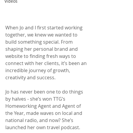
Videos
When Jo and I first started working 
together, we knew we wanted to 
build something special. From 
shaping her personal brand and 
website to finding fresh ways to 
connect with her clients, it’s been an 
incredible journey of growth, 
creativity and success.
Jo has never been one to do things 
by halves - she’s won TTG’s 
Homeworking Agent and Agent of 
the Year, made waves on local and 
national radio, and now? She’s 
launched her own travel podcast. 