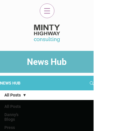
News Hub
NEWS HUB
All Posts
All Posts
Danny's
Blogs
Press