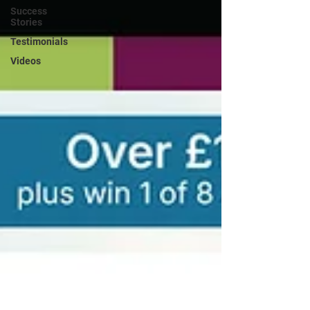
Success
Stories
Testimonials
Videos