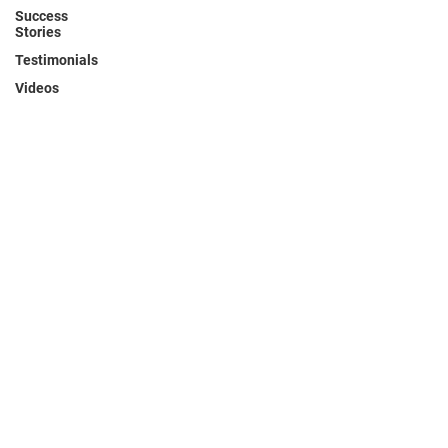
Success
Stories
Testimonials
Videos