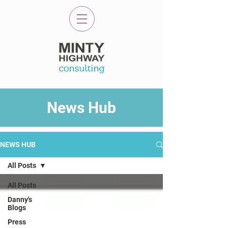
News Hub
NEWS HUB
All Posts
All Posts
Danny's
Blogs
Press